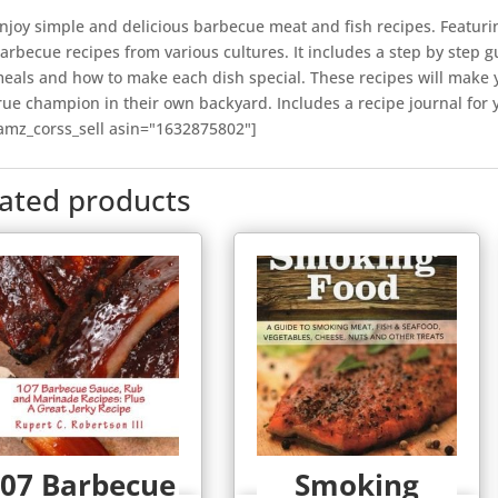
njoy simple and delicious barbecue meat and fish recipes. Featurin
arbecue recipes from various cultures. It includes a step by step 
eals and how to make each dish special. These recipes will make yo
rue champion in their own backyard. Includes a recipe journal for
amz_corss_sell asin="1632875802"]
lated products
07 Barbecue
Smoking