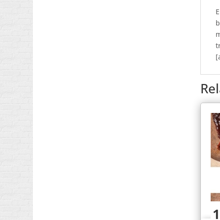
E
b
m
t
[
Re
1