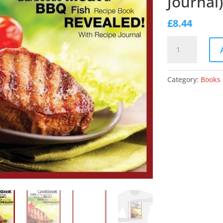
Journal)
£
8.44
Barbecue
Cookbook:
140
of
Category:
Books
the
Best
Ever
Barbecue
Meat
&
BBQ
Fish
Recipes
Book...Revealed!
(with
Recipe