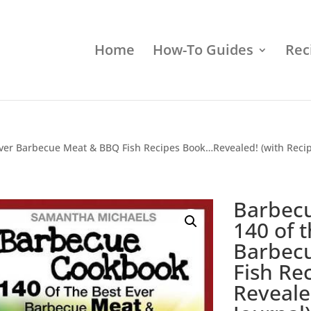
Home
How-To Guides
Rec
ver Barbecue Meat & BBQ Fish Recipes Book…Revealed! (with Recip
Barbec
140 of 
Barbec
Fish Re
Reveale