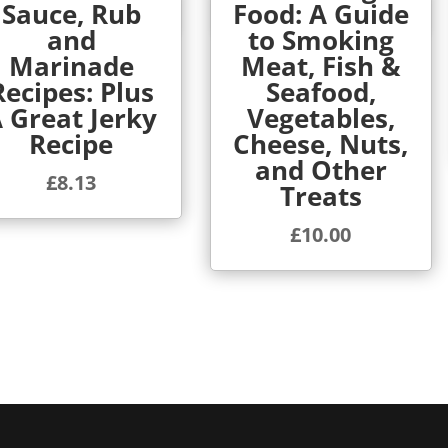
Sauce, Rub
Food: A Guide
Quick View
Quick View
and
to Smoking
Marinade
Meat, Fish &
Recipes: Plus
Seafood,
 Great Jerky
Vegetables,
Recipe
Cheese, Nuts,
and Other
£
8.13
Treats
£
10.00