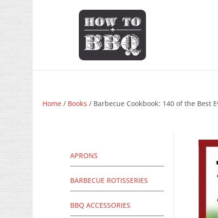
Home
/
Books
/ Barbecue Cookbook: 140 of the Best E
APRONS
BARBECUE ROTISSERIES
BBQ ACCESSORIES