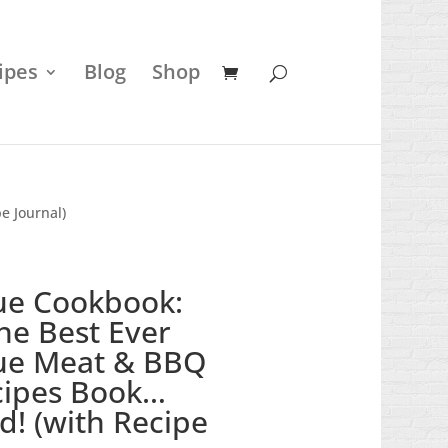
ipes
Blog
Shop
e Journal)
ue Cookbook:
the Best Ever
ue Meat & BBQ
cipes Book…
d! (with Recipe