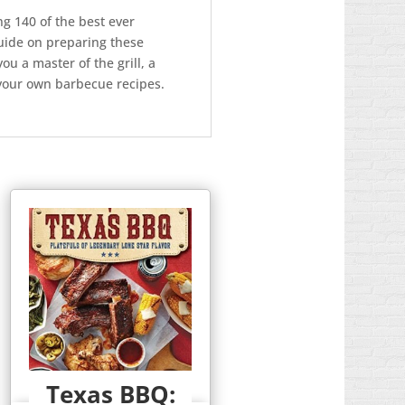
g 140 of the best ever
guide on preparing these
u a master of the grill, a
 your own barbecue recipes.
Texas BBQ: