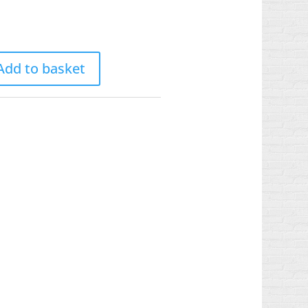
Add to basket