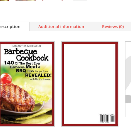
Journal)
quantity
escription
Additional information
Reviews (0)