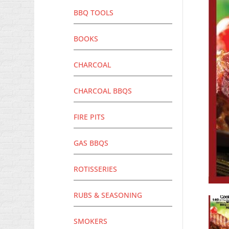
BBQ TOOLS
BOOKS
CHARCOAL
CHARCOAL BBQS
FIRE PITS
GAS BBQS
ROTISSERIES
RUBS & SEASONING
SMOKERS