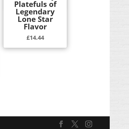
Platefuls of
Quick View
Legendary
Lone Star
Flavor
£
14.44