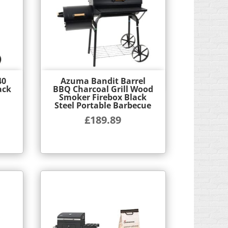
40
Azuma Bandit Barrel
Quick View
ack
BBQ Charcoal Grill Wood
Smoker Firebox Black
Steel Portable Barbecue
£
189.89