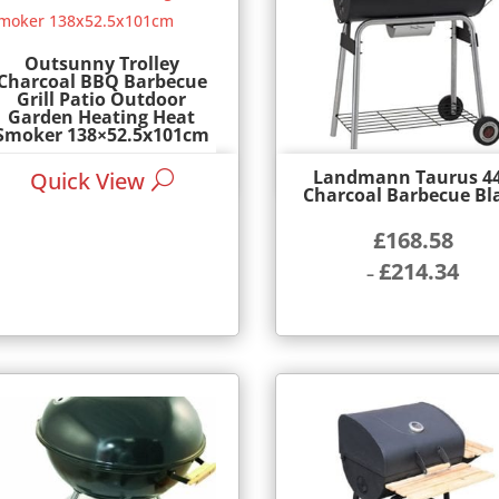
Outsunny Trolley
Charcoal BBQ Barbecue
Grill Patio Outdoor
Garden Heating Heat
Smoker 138×52.5x101cm
£
74.99
Landmann Taurus 4
Quick View
Quick View
Charcoal Barbecue Bl
£
168.58
£
214.34
–
Price
range:
£168.58
through
£214.34