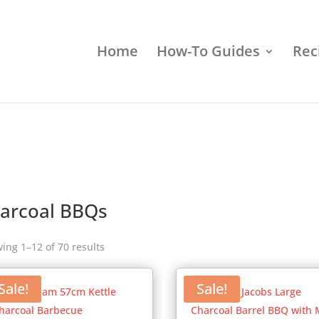
Home
How-To Guides
Rec
arcoal BBQs
ing 1–12 of 70 results
Sale!
Sale!