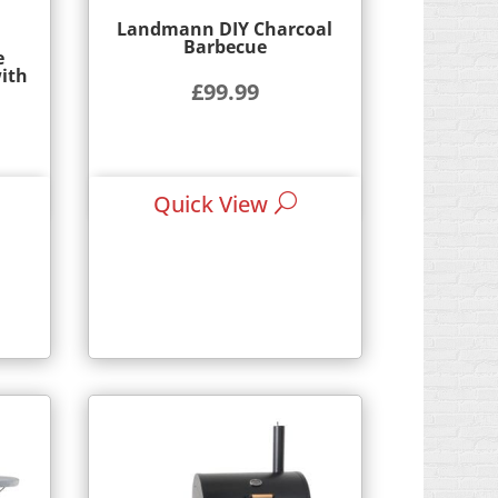
Landmann DIY Charcoal
Barbecue
e
ith
£
99.99
rrent
ice
Quick View
9.95.