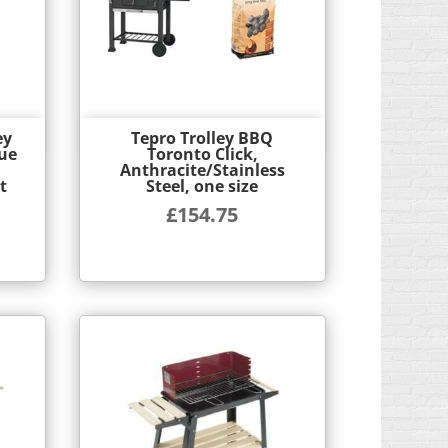
ey
Tepro Trolley BBQ
Quick View
ue
Toronto Click,
Anthracite/Stainless
t
Steel, one size
£
154.75