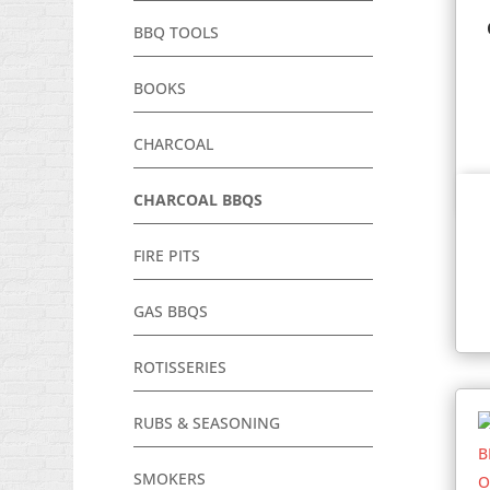
BBQ TOOLS
BOOKS
CHARCOAL
CHARCOAL BBQS
FIRE PITS
GAS BBQS
ROTISSERIES
RUBS & SEASONING
SMOKERS