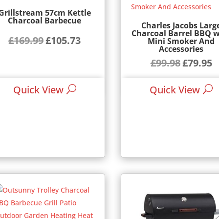
Grillstream 57cm Kettle
Charcoal Barbecue
Charles Jacobs Larg
Charcoal Barrel BBQ w
£
169.99
£
105.73
Original
Current
Mini Smoker And
Accessories
price
price
£
99.98
£
79.95
Original
Cu
was:
is:
price
pr
£169.99.
£105.73.
Quick View
Quick View
was:
is:
£99.98.
£7