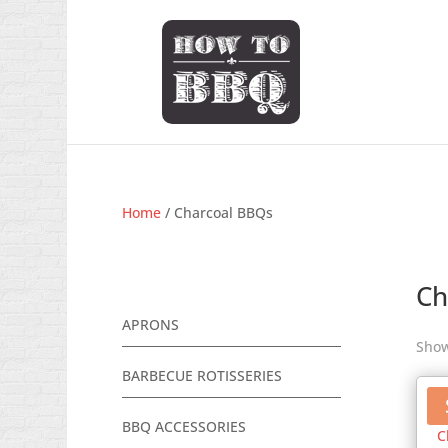
Home
/ Charcoal BBQs
Ch
APRONS
Show
BARBECUE ROTISSERIES
BBQ ACCESSORIES