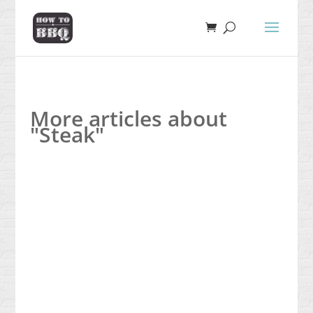
More articles about
"Steak"