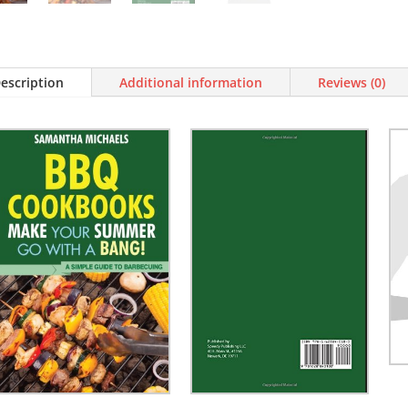
escription
Additional information
Reviews (0)