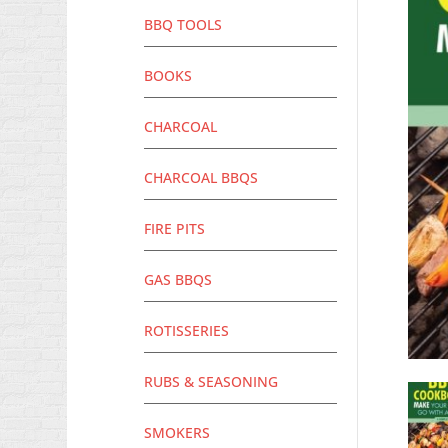
BBQ TOOLS
BOOKS
CHARCOAL
CHARCOAL BBQS
FIRE PITS
GAS BBQS
ROTISSERIES
RUBS & SEASONING
SMOKERS