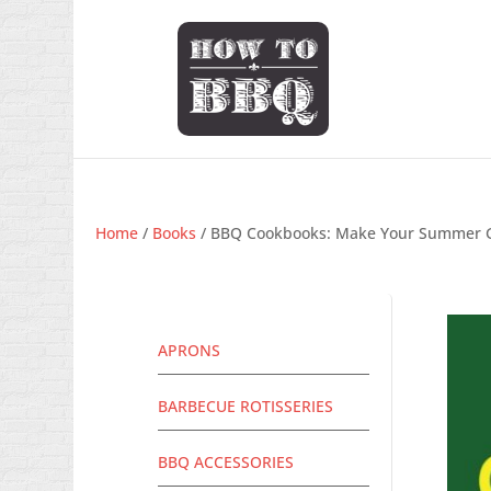
Home
/
Books
/ BBQ Cookbooks: Make Your Summer Go
APRONS
BARBECUE ROTISSERIES
BBQ ACCESSORIES