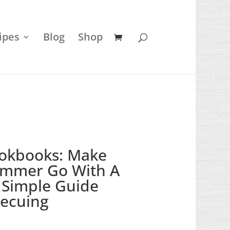
ipes
Blog
Shop
okbooks: Make
ummer Go With A
 Simple Guide
ecuing