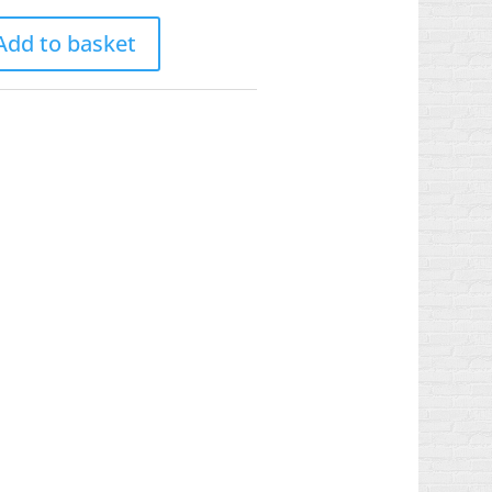
Add to basket