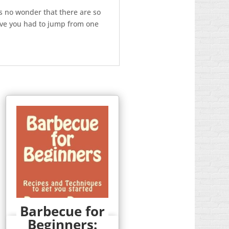
s no wonder that there are so
ve you had to jump from one
Barbecue for
Beginners:
Quick View