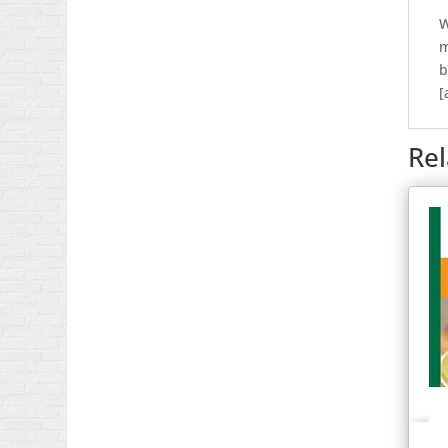
W
m
b
[
Re