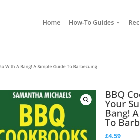
Home
How-To Guides
Rec
 With A Bang! A Simple Guide To Barbecuing
BBQ Co
Your S
Bang! A
To Barb
£
4.59