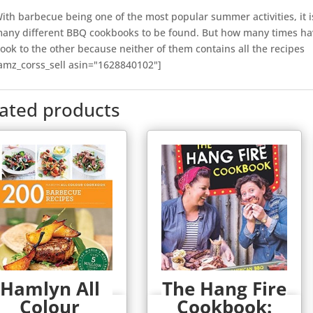
ith barbecue being one of the most popular summer activities, it i
any different BBQ cookbooks to be found. But how many times ha
ook to the other because neither of them contains all the recipes
amz_corss_sell asin="1628840102"]
lated products
Hamlyn All
The Hang Fire
Colour
Cookbook:
Quick View
Quick View