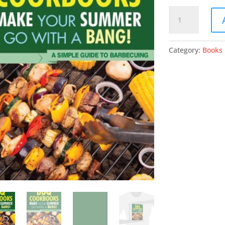
BBQ
Cookbooks:
Make
Your
Category:
Books
Summer
Go
With
A
Bang!
A
Simple
Guide
To
Barbecuing
quantity