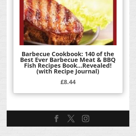
Barbecue Cookbook: 140 of the
Best Ever Barbecue Meat & BBQ
Fish Recipes Book…Revealed!
(with Recipe Journal)
£
8.44