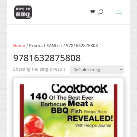
Home
/ Product EANList / 9781632875808
9781632875808
Showing the single result