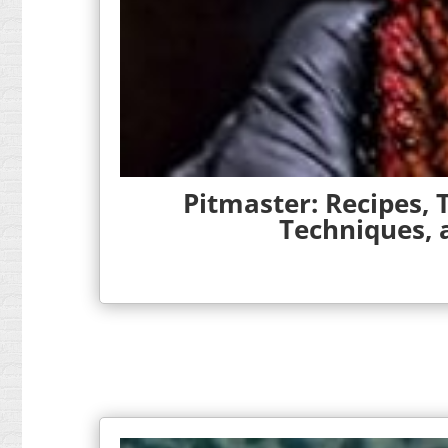
Pitmaster: Recipes,
Techniques,