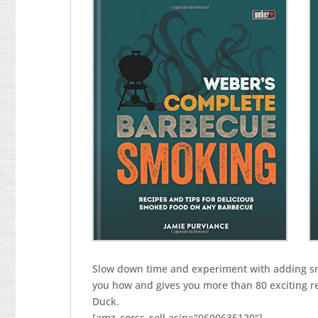
barbecue
quantity
Slow down time and experiment with adding s
you how and gives you more than 80 exciting re
Duck.
[amz_corss_sell asin="0600635120"]