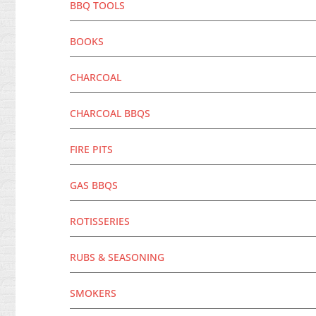
BBQ TOOLS
BOOKS
CHARCOAL
CHARCOAL BBQS
FIRE PITS
GAS BBQS
ROTISSERIES
RUBS & SEASONING
SMOKERS