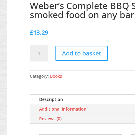
Weber’s Complete BBQ Sm
smoked food on any ba
£
13.29
Weber's
Add to basket
Complete
BBQ
Smoking:
Recipes
Category:
Books
and
tips
for
Description
delicious
Additional information
smoked
food
Reviews (0)
on
any