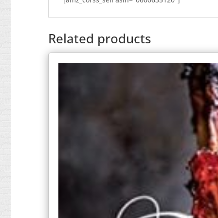
Related products