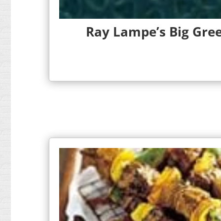
Ray Lampe’s Big Gree