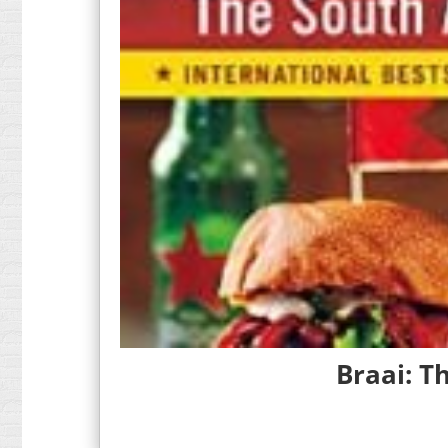
Braai: T