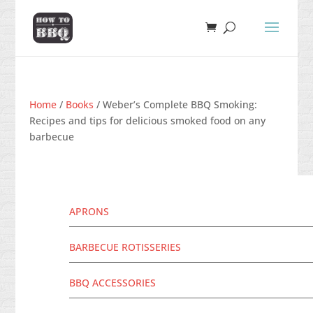
Home
/
Books
/ Weber’s Complete BBQ Smoking:
Recipes and tips for delicious smoked food on any
barbecue
APRONS
BARBECUE ROTISSERIES
BBQ ACCESSORIES