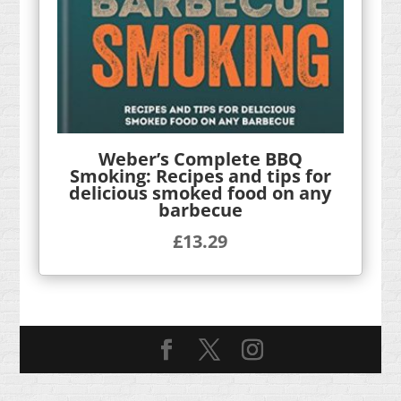
Weber’s Complete BBQ
Smoking: Recipes and tips for
delicious smoked food on any
barbecue
£
13.29