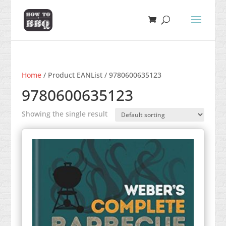
Home
/ Product EANList / 9780600635123
9780600635123
Showing the single result