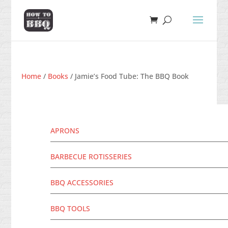
Home
/
Books
/ Jamie’s Food Tube: The BBQ Book
APRONS
BARBECUE ROTISSERIES
BBQ ACCESSORIES
BBQ TOOLS