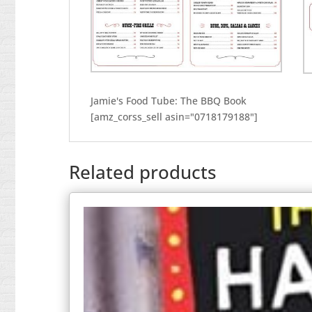
Jamie's Food Tube: The BBQ Book
[amz_corss_sell asin="0718179188"]
Related products