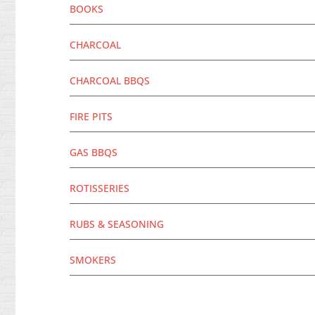
BOOKS
CHARCOAL
CHARCOAL BBQS
FIRE PITS
GAS BBQS
ROTISSERIES
RUBS & SEASONING
SMOKERS