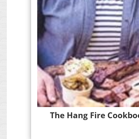
The Hang Fire Cookbo