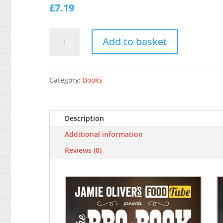
£
7.19
Jamie's
Add to basket
Food
Tube:
The
BBQ
Category:
Books
Book
quantity
Description
Additional information
Reviews (0)