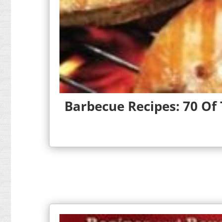
Barbecue Recipes: 70 Of