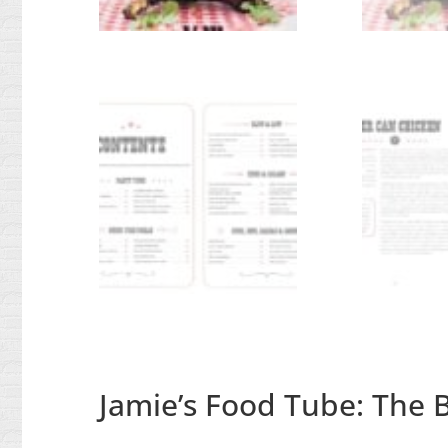
Jamie’s Food Tube: The