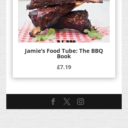
Jamie’s Food Tube: The BBQ
Book
£
7.19