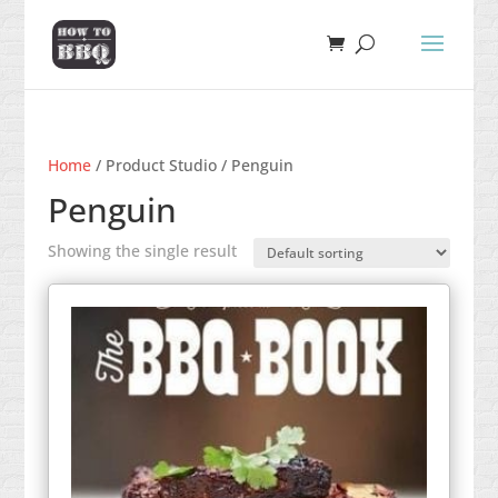
Home
/ Product Studio / Penguin
Penguin
Showing the single result