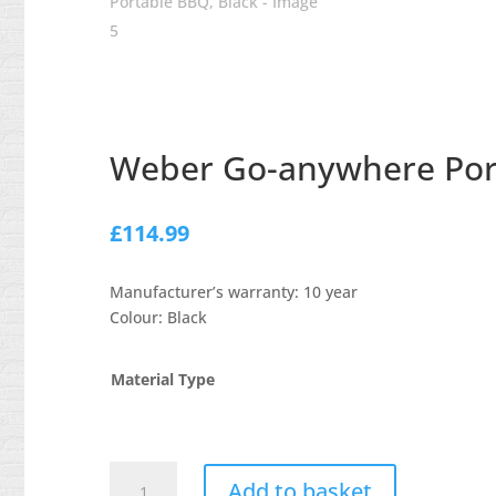
Weber Go-anywhere Port
£
114.99
Manufacturer’s warranty: 10 year
Colour: Black
Material Type
Weber
Add to basket