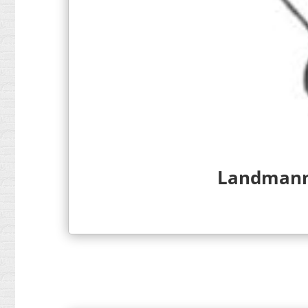
Landmann