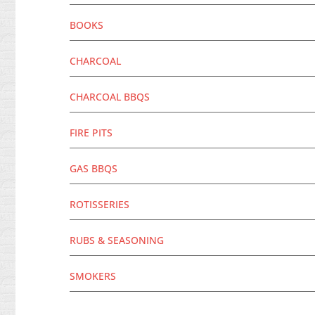
BOOKS
CHARCOAL
CHARCOAL BBQS
FIRE PITS
GAS BBQS
ROTISSERIES
RUBS & SEASONING
SMOKERS