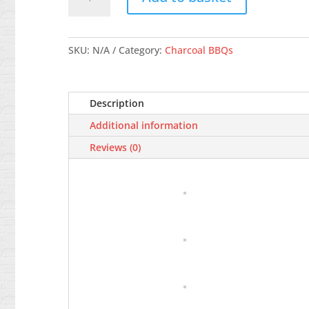
Go-
anywhere
Portable
BBQ,
SKU:
N/A
Category:
Charcoal BBQs
Black
quantity
Description
Additional information
Reviews (0)