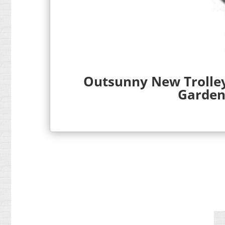
Outsunny New Trolley
Garden