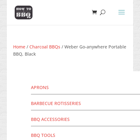
Home
/
Charcoal BBQs
/ Weber Go-anywhere Portable
BBQ, Black
APRONS
BARBECUE ROTISSERIES
BBQ ACCESSORIES
BBQ TOOLS