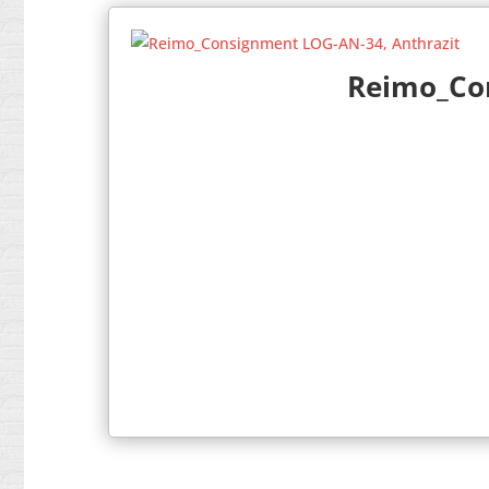
Reimo_Con