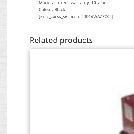
Manufacturer's warranty: 10 year
Colour: Black
[amz_corss_sell asin="B016WAZ72C"]
Related products