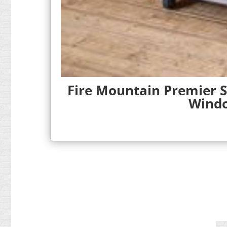
Fire Mountain Premier S
Windo