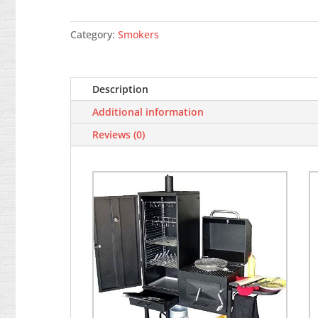
Bovini,
2 barbecue
BBQ/grill/smoker,
Category:
Smokers
with
wheels
quantity
Description
Additional information
Reviews (0)