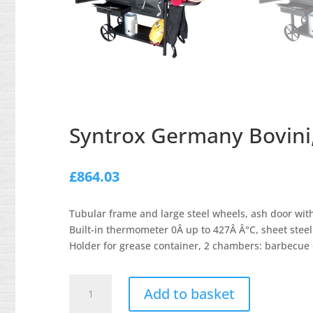
Syntrox Germany Bovini,
£
864.03
Tubular frame and large steel wheels, ash door with
Built-in thermometer 0Â up to 427Â Â°C, sheet steel 
Holder for grease container, 2 chambers: barbecue
Syntrox
Add to basket
Germany