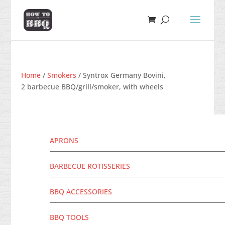
Home
/
Smokers
/ Syntrox Germany Bovini,
2 barbecue BBQ/grill/smoker, with wheels
APRONS
BARBECUE ROTISSERIES
BBQ ACCESSORIES
BBQ TOOLS