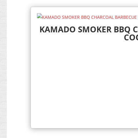
KAMADO SMOKER BBQ C
CO