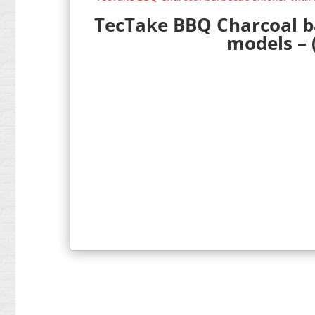
TecTake BBQ Charcoal ba
models – 