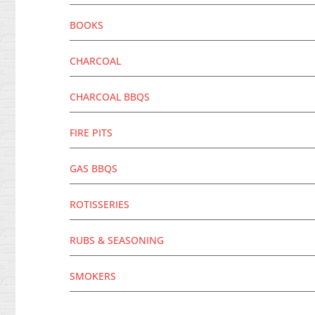
BOOKS
CHARCOAL
CHARCOAL BBQS
FIRE PITS
GAS BBQS
ROTISSERIES
RUBS & SEASONING
SMOKERS