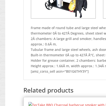
Frame made of round tube and large steel wheel
thermometer 0Â to 427Â Degrees, sheet steel wi
2Â chambers: A large grill and smoker, handle
approx.: 0.6Â m,
Tubular frame and large steel wheels, ash door
Built-in thermometer 0Â up to 427Â Â°C, sheet s
Holder for grease container, 2 chambers: barb
Height approx.: 1.66Â m, width approx.: 1.34Â 
[amz_corss_sell asin="B01G6THY3Y"]
Related products