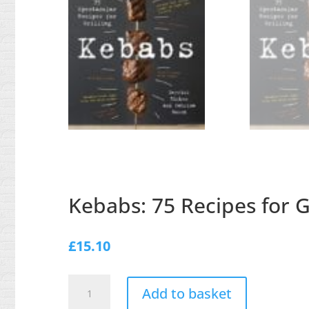
Kebabs: 75 Recipes for Gr
£
15.10
Kebabs:
Add to basket
75