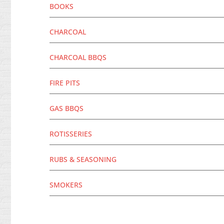
BOOKS
CHARCOAL
CHARCOAL BBQS
FIRE PITS
GAS BBQS
ROTISSERIES
RUBS & SEASONING
SMOKERS