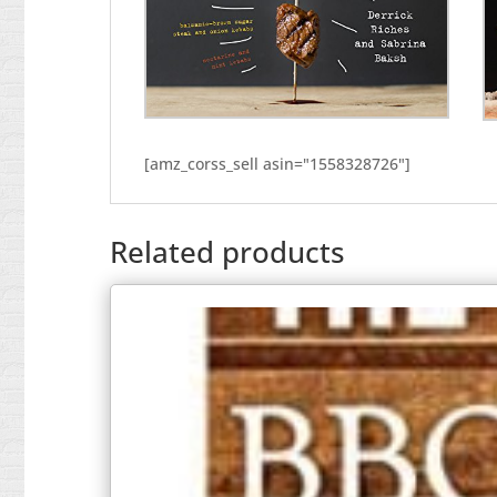
[amz_corss_sell asin="1558328726"]
Related products