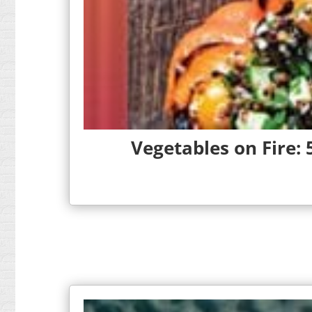
Vegetables on Fire: