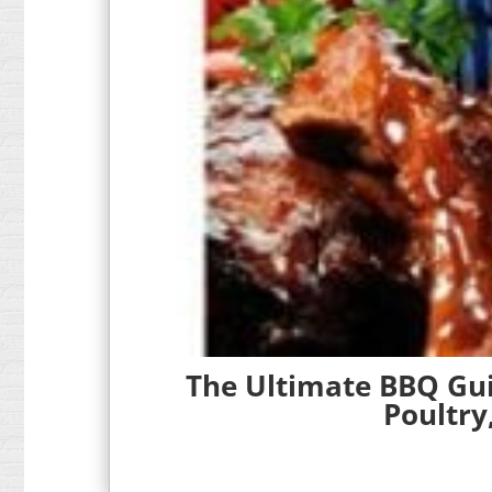
The Ultimate BBQ Gui
Poultry