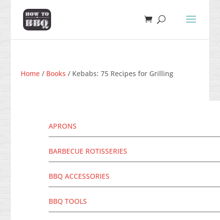
Home
/
Books
/ Kebabs: 75 Recipes for Grilling
APRONS
BARBECUE ROTISSERIES
BBQ ACCESSORIES
BBQ TOOLS