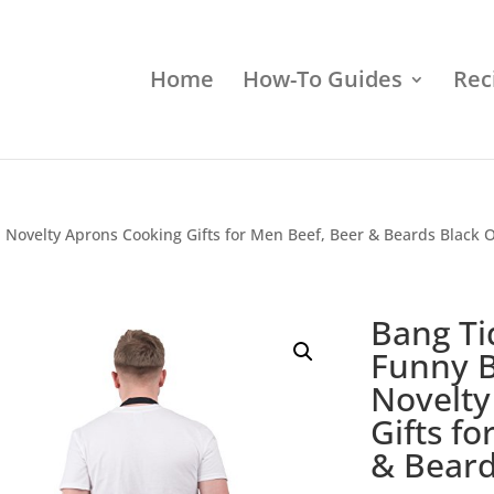
Home
How-To Guides
Rec
Novelty Aprons Cooking Gifts for Men Beef, Beer & Beards Black 
Bang Ti
Funny 
Novelty
Gifts f
& Beard