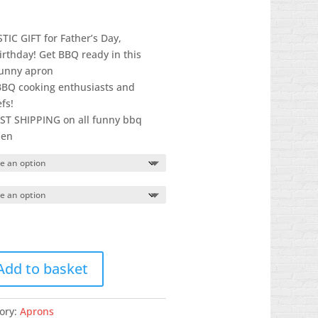
IC GIFT for Father’s Day,
irthday! Get BBQ ready in this
funny apron
 BBQ cooking enthusiasts and
fs!
T SHIPPING on all funny bbq
men
Add to basket
ory:
Aprons