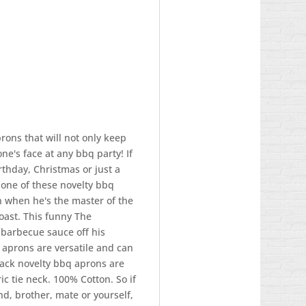
rons that will not only keep
yone's face at any bbq party! If
irthday, Christmas or just a
 one of these novelty bbq
 when he's the master of the
 roast. This funny The
 barbecue sauce off his
 aprons are versatile and can
black novelty bbq aprons are
ric tie neck. 100% Cotton. So if
nd, brother, mate or yourself,