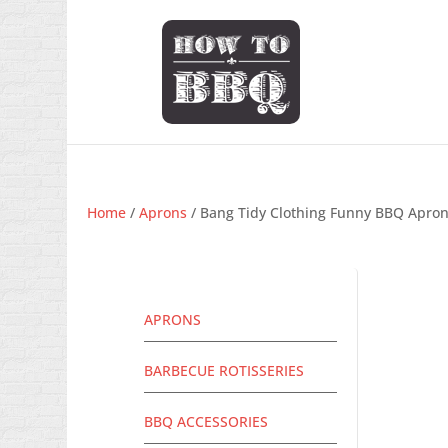
Home
/
Aprons
/ Bang Tidy Clothing Funny BBQ Apron 
APRONS
BARBECUE ROTISSERIES
BBQ ACCESSORIES