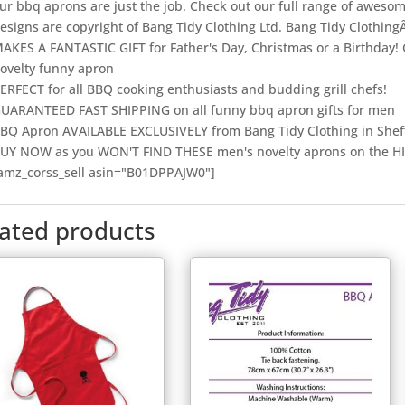
ur bbq aprons are just the job. Check out our full range of aweso
esigns are copyright of Bang Tidy Clothing Ltd. Bang Tidy Clothing
AKES A FANTASTIC GIFT for Father's Day, Christmas or a Birthday! 
ovelty funny apron
ERFECT for all BBQ cooking enthusiasts and budding grill chefs!
UARANTEED FAST SHIPPING on all funny bbq apron gifts for men
BQ Apron AVAILABLE EXCLUSIVELY from Bang Tidy Clothing in Shef
UY NOW as you WON'T FIND THESE men's novelty aprons on the H
amz_corss_sell asin="B01DPPAJW0"]
lated products