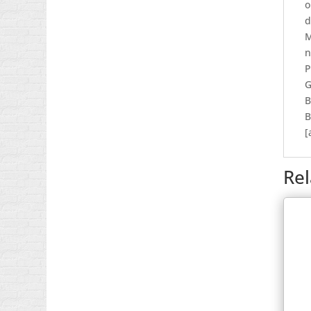
o
d
M
n
P
G
B
B
[
Re