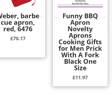
eber, barbe
Funny BBQ
cue apron,
Apron
Quick View
Quick View
red, 6476
Novelty
Aprons
£
70.17
Cooking Gifts
for Men Prick
With A Fork
Black One
Size
£
11.97