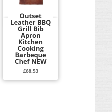
Outset
Leather BBQ
Quick View
Grill Bib
Apron
Kitchen
Cooking
Barbeque
Chef NEW
£
68.53