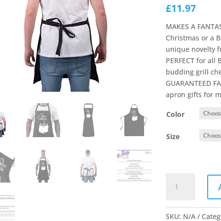
£
11.97
MAKES A FANTAST
Christmas or a B
unique novelty 
PERFECT for all
budding grill che
GUARANTEED FAS
apron gifts for 
Color
Size
Bang
Tidy
Clothing
Funny
SKU:
N/A
Categ