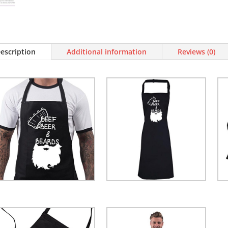
BBQ
Apron
Novelty
Aprons
Cooking
escription
Additional information
Reviews (0)
Gifts
for
Men
Beef,
Beer
&
Beards
Black
One
Size
quantity