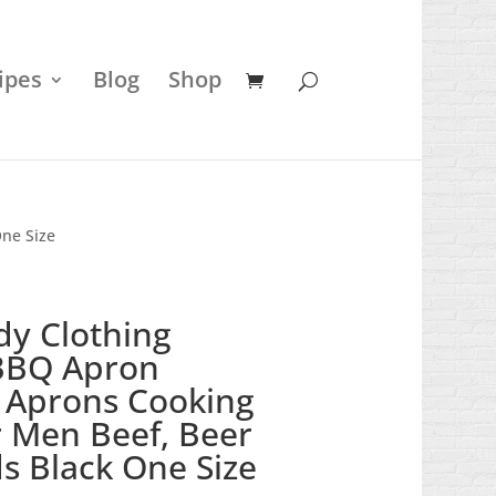
ipes
Blog
Shop
One Size
dy Clothing
BBQ Apron
 Aprons Cooking
or Men Beef, Beer
s Black One Size