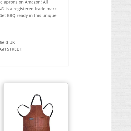
me aprons on Amazon! All
Â® is a registered trade mark.
Get BBQ ready in this unique
field UK
IGH STREET!