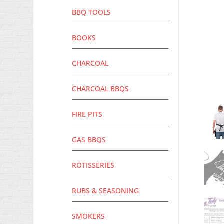
BBQ TOOLS
BOOKS
CHARCOAL
CHARCOAL BBQS
FIRE PITS
GAS BBQS
ROTISSERIES
RUBS & SEASONING
SMOKERS