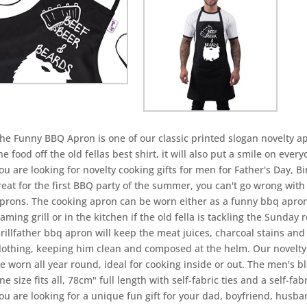
he Funny BBQ Apron is one of our classic printed slogan novelty ap
he food off the old fellas best shirt, it will also put a smile on ever
ou are looking for novelty cooking gifts for men for Father's Day, B
reat for the first BBQ party of the summer, you can't go wrong with
prons. The cooking apron can be worn either as a funny bbq apron
laming grill or in the kitchen if the old fella is tackling the Sunday
rillfather bbq apron will keep the meat juices, charcoal stains and
lothing, keeping him clean and composed at the helm. Our novelty
e worn all year round, ideal for cooking inside or out. The men's 
ne size fits all, 78cm" full length with self-fabric ties and a self-fab
ou are looking for a unique fun gift for your dad, boyfriend, husba