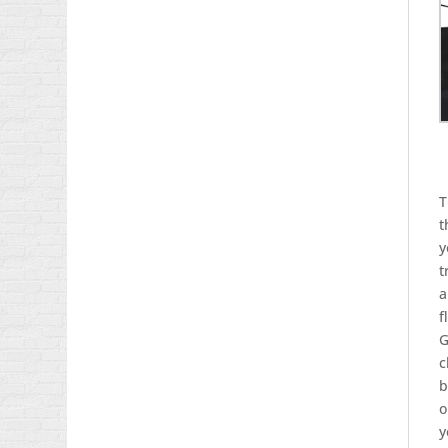
T
t
y
t
a
f
G
c
b
o
y