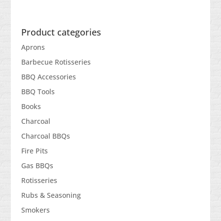
Product categories
Aprons
Barbecue Rotisseries
BBQ Accessories
BBQ Tools
Books
Charcoal
Charcoal BBQs
Fire Pits
Gas BBQs
Rotisseries
Rubs & Seasoning
Smokers