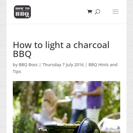
How to light a charcoal
BBQ
by
BBQ Boss
|
Thursday 7 July 2016
|
BBQ Hints and
Tips