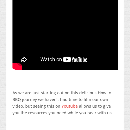
As we are just starting out on this delicious How to
BBQ journey we haven’t had time to film our own
video, but seeing this on
Youtube
allows us to give
you the resources you need while you bear with us.