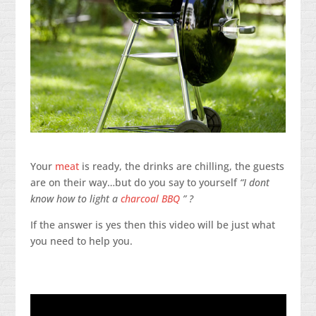
Your
meat
is ready, the drinks are chilling, the guests
are on their way…but do you say to yourself
“I dont
know how to light a
charcoal BBQ
” ?
If the answer is yes then this video will be just what
you need to help you.