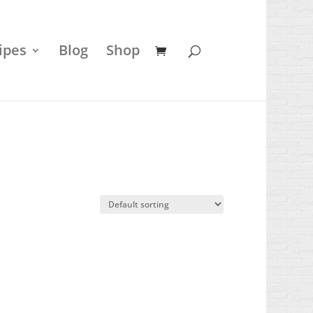
ipes
Blog
Shop