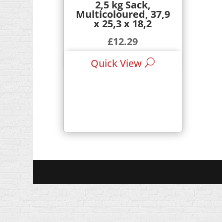
2,5 kg Sack,
Multicoloured, 37,9
x 25,3 x 18,2
£
12.29
Quick View