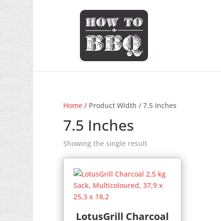
Home
/ Product Width / 7.5 Inches
7.5 Inches
Showing the single result
LotusGrill Charcoal