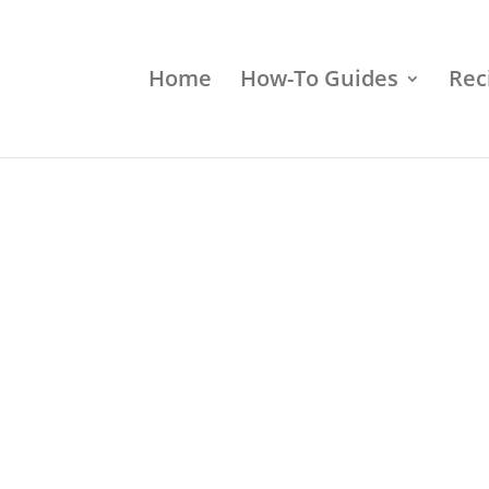
Home
How-To Guides
Rec