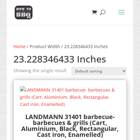
Home
/ Product Width / 23.228346433 Inches
23.228346433 Inches
Showing the single result
LANDMANN 31401 barbecue-
barbecues & grills (Cart,
Aluminium, Black, Rectangular,
Cast iron, Enamelled)