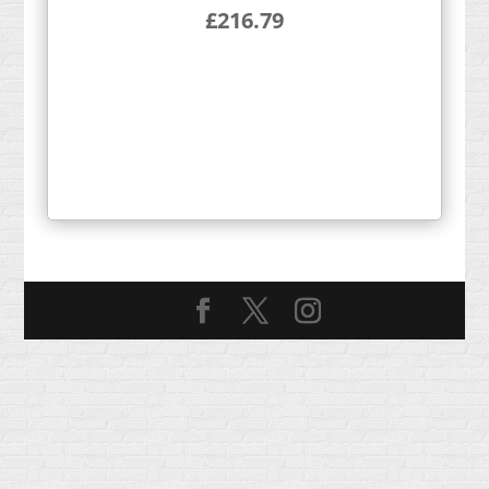
£
216.79