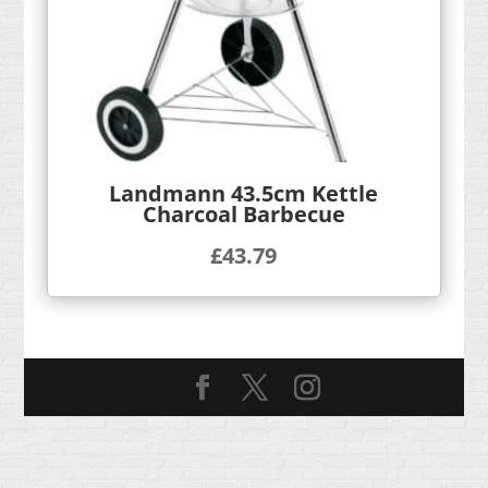
Landmann 43.5cm Kettle
Charcoal Barbecue
£
43.79