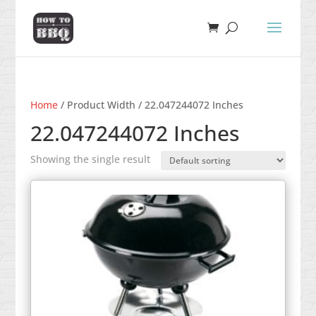
Home
/ Product Width / 22.047244072 Inches
22.047244072 Inches
Showing the single result