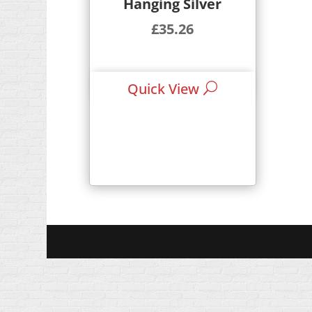
Hanging Silver
£
35.26
Quick View