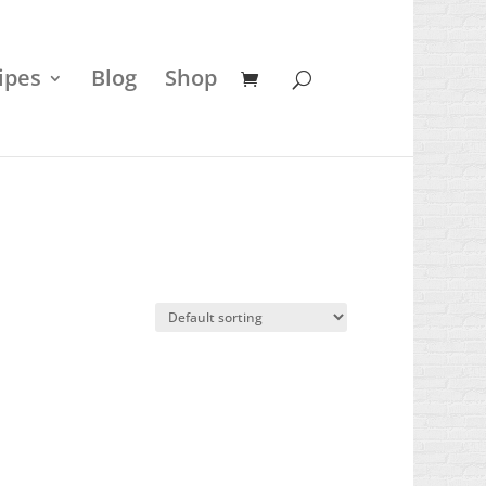
ipes
Blog
Shop