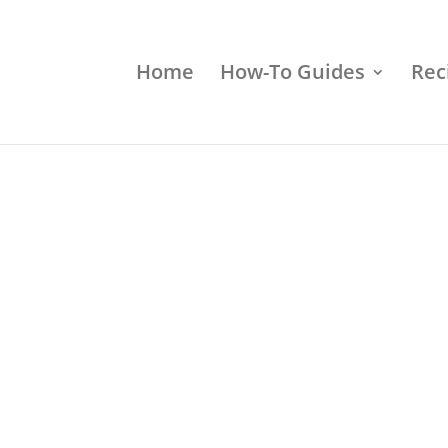
Home
How-To Guides
Rec