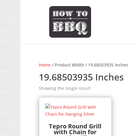
Home
/ Product Width / 19.68503935 Inches
19.68503935 Inches
Showing the single result
Tepro Round Grill
with Chain for