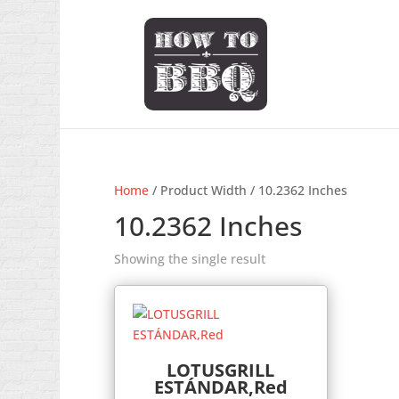
Home
/ Product Width / 10.2362 Inches
10.2362 Inches
Showing the single result
LOTUSGRILL
ESTÁNDAR,Red