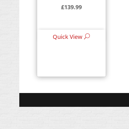
£
139.99
Quick View