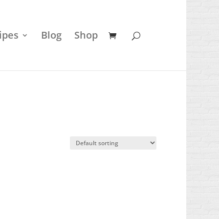
ipes
Blog
Shop