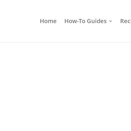
Home
How-To Guides
Rec