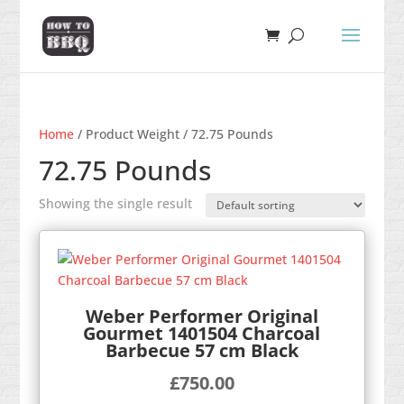
Home
/ Product Weight / 72.75 Pounds
72.75 Pounds
Showing the single result
Weber Performer Original
Gourmet 1401504 Charcoal
Barbecue 57 cm Black
£
750.00