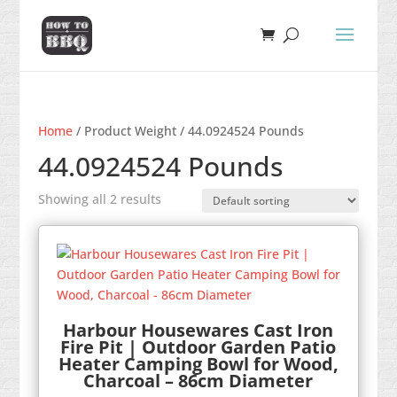
Home
/ Product Weight / 44.0924524 Pounds
44.0924524 Pounds
Showing all 2 results
Harbour Housewares Cast Iron
Fire Pit | Outdoor Garden Patio
Heater Camping Bowl for Wood,
Charcoal – 86cm Diameter