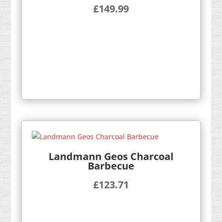
£
149.99
Landmann Geos Charcoal
Barbecue
£
123.71