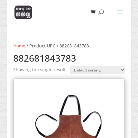
Home
/ Product UPC / 882681843783
882681843783
Showing the single result