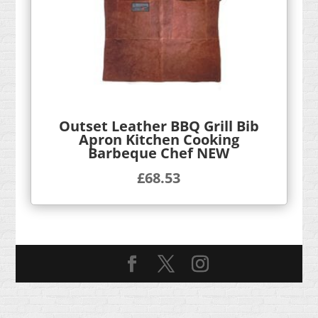
Outset Leather BBQ Grill Bib
Apron Kitchen Cooking
Barbeque Chef NEW
£
68.53