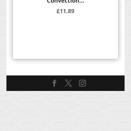
Convection…
£
11.89