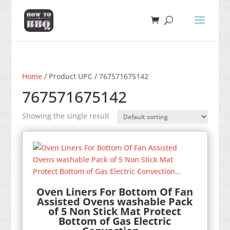
Home
/ Product UPC / 767571675142
767571675142
Showing the single result
Oven Liners For Bottom Of Fan
Assisted Ovens washable Pack
of 5 Non Stick Mat Protect
Bottom of Gas Electric