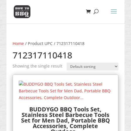
Home
/ Product UPC / 712317110418
712317110418
Showing the single result
BUDDYGO BBQ Tools Set,
Stainless Steel Barbecue Tools
Set for Men Dad, Portable BBQ
Accessories, Complete