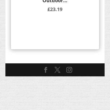
Outdoor…
£
23.19