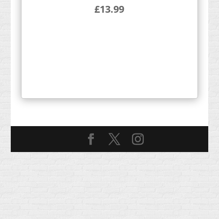
£
13.99