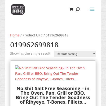
Home
/ Product UPC / 019962699818
019962699818
Showing the single result
No Shit Salt Free Seasoning – in
The Oven, Pan, Grill or BBQ,
Bring Out The Tender Goodness
of Ribyeye, T-Bones, Fillets…