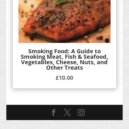
Smoking Food: A Guide to
Smoking Meat, Fish & Seafood,
Vegetables, Cheese, Nuts, and
Other Treats
£
10.00