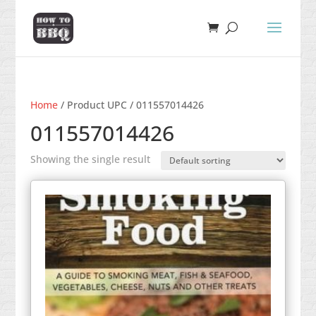
Home
/ Product UPC / 011557014426
011557014426
Showing the single result