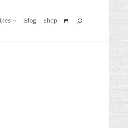
ipes
Blog
Shop