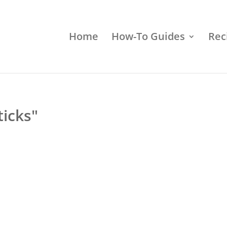
Home
How-To Guides
Rec
icks"