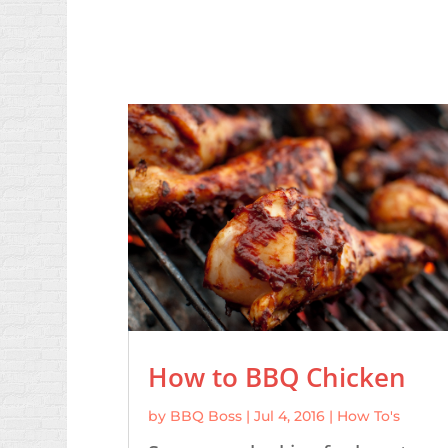
How to BBQ Chicken
by
BBQ Boss
|
Jul 4, 2016
|
How To's