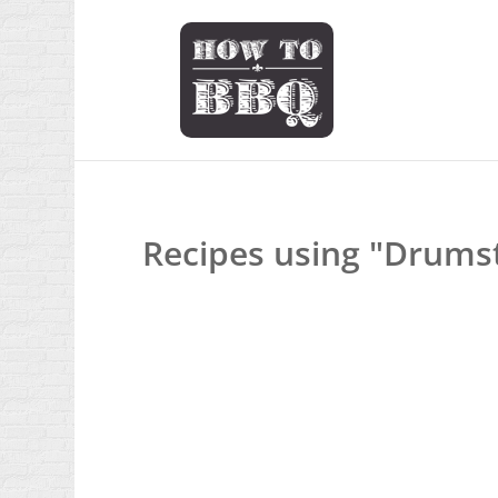
Recipes using "Drumst