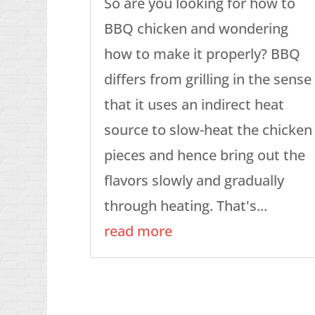
So are you looking for how to
BBQ chicken and wondering
how to make it properly? BBQ
differs from grilling in the sense
that it uses an indirect heat
source to slow-heat the chicken
pieces and hence bring out the
flavors slowly and gradually
through heating. That's...
read more