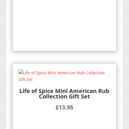
Life of Spice Mini American Rub
Collection Gift Set
£
13.95