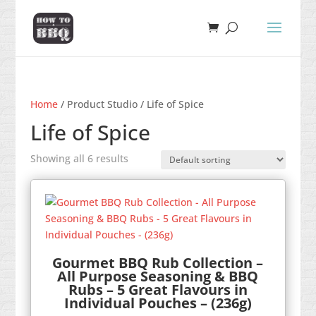
Home
/ Product Studio / Life of Spice
Life of Spice
Showing all 6 results
Gourmet BBQ Rub Collection –
All Purpose Seasoning & BBQ
Rubs – 5 Great Flavours in
Individual Pouches – (236g)