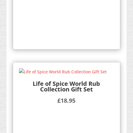
Life of Spice World Rub
Collection Gift Set
£
18.95