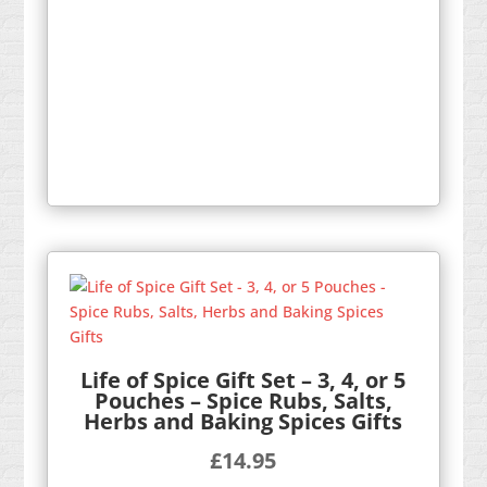
Life of Spice Gift Set – 3, 4, or 5
Pouches – Spice Rubs, Salts,
Herbs and Baking Spices Gifts
£
14.95