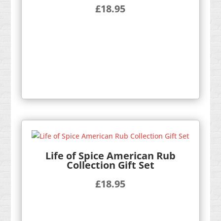
£
18.95
Life of Spice American Rub
Collection Gift Set
£
18.95