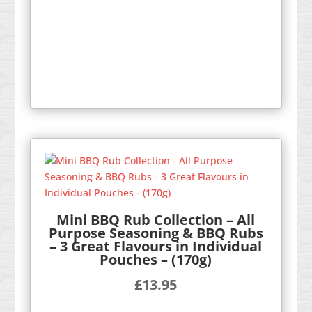
Mini BBQ Rub Collection – All
Purpose Seasoning & BBQ Rubs
– 3 Great Flavours in Individual
Pouches – (170g)
£
13.95