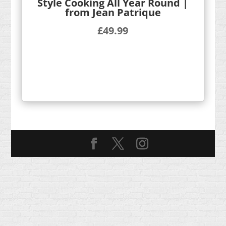
Style Cooking All Year Round |
from Jean Patrique
£
49.99