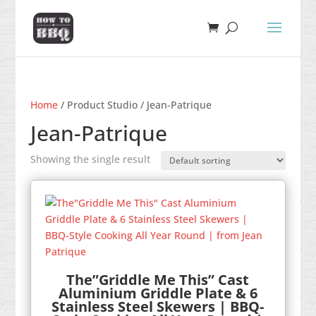
Home
/ Product Studio / Jean-Patrique
Jean-Patrique
Showing the single result
The”Griddle Me This” Cast
Aluminium Griddle Plate & 6
Stainless Steel Skewers | BBQ-