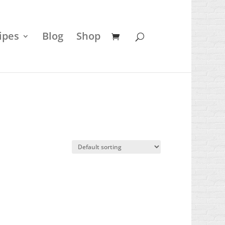
ipes
Blog
Shop