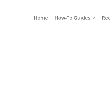
Home
How-To Guides
Rec