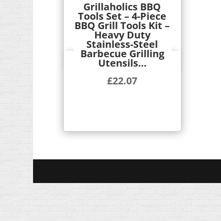
Grillaholics BBQ
Tools Set – 4-Piece
BBQ Grill Tools Kit –
Heavy Duty
Stainless-Steel
Barbecue Grilling
Utensils…
Quick View
£
22.07