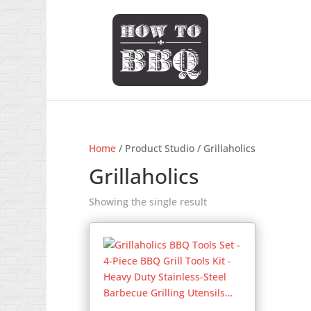
Home
/ Product Studio / Grillaholics
Grillaholics
Showing the single result