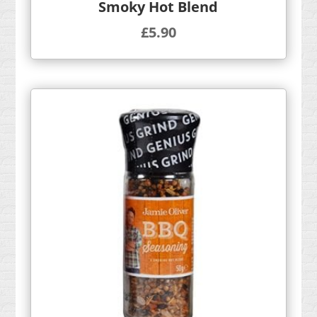
Smoky Hot Blend
£
5.90