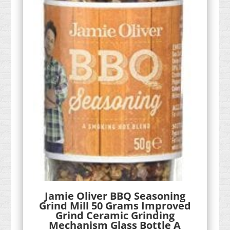
Jamie Oliver BBQ Seasoning
Grind Mill 50 Grams Improved
Grind Ceramic Grinding
Mechanism Glass Bottle A