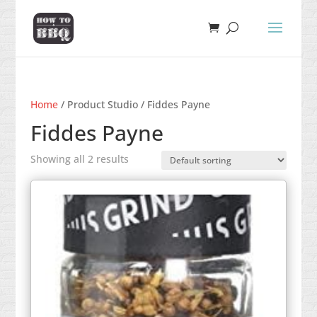
Home
/ Product Studio / Fiddes Payne
Fiddes Payne
Showing all 2 results