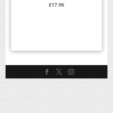
£
17.96