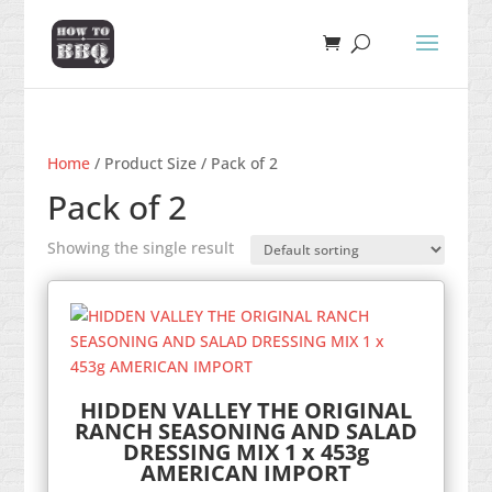
Home
/ Product Size / Pack of 2
Pack of 2
Showing the single result
HIDDEN VALLEY THE ORIGINAL
RANCH SEASONING AND SALAD
DRESSING MIX 1 x 453g
AMERICAN IMPORT