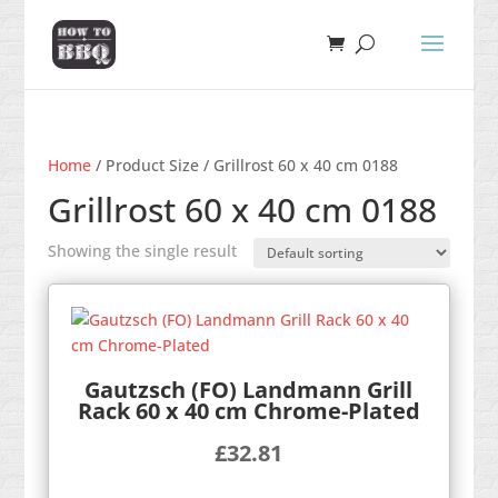
Home
/ Product Size / Grillrost 60 x 40 cm 0188
Grillrost 60 x 40 cm 0188
Showing the single result
Gautzsch (FO) Landmann Grill
Rack 60 x 40 cm Chrome-Plated
£
32.81