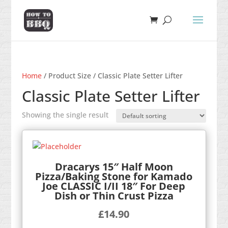
Home
/ Product Size / Classic Plate Setter Lifter
Classic Plate Setter Lifter
Showing the single result
Dracarys 15″ Half Moon
Pizza/Baking Stone for Kamado
Joe CLASSIC I/II 18″ For Deep
Dish or Thin Crust Pizza
£
14.90