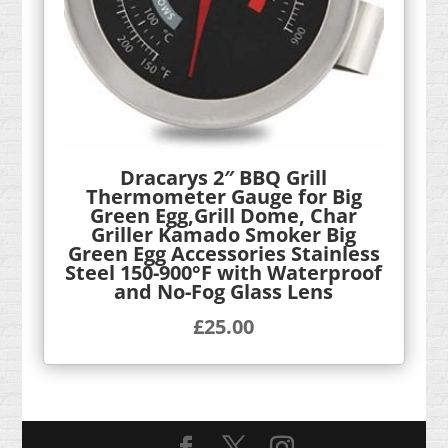
Dracarys 2″ BBQ Grill
Thermometer Gauge for Big
Green Egg,Grill Dome, Char
Griller Kamado Smoker Big
Green Egg Accessories Stainless
Steel 150-900°F with Waterproof
and No-Fog Glass Lens
£
25.00