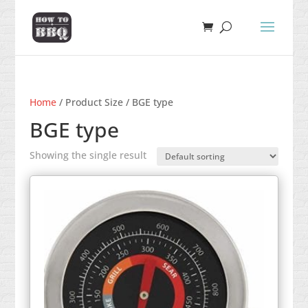
Home
/ Product Size / BGE type
BGE type
Showing the single result