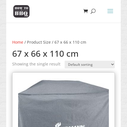
Home
/ Product Size / 67 x 66 x 110 cm
67 x 66 x 110 cm
Showing the single result