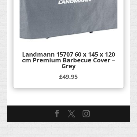
Landmann 15707 60 x 145 x 120
cm Premium Barbecue Cover –
Grey
£
49.95