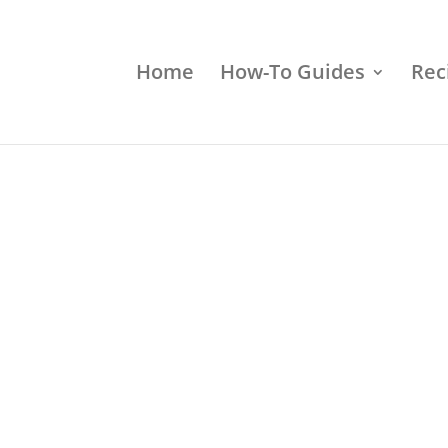
Home
How-To Guides
Rec