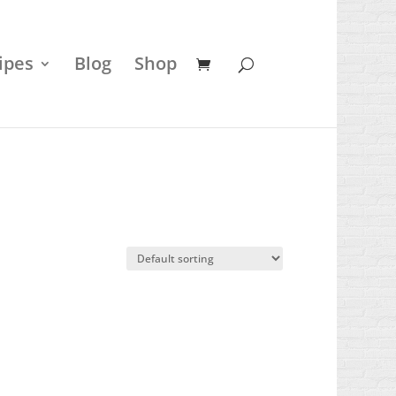
ipes
Blog
Shop