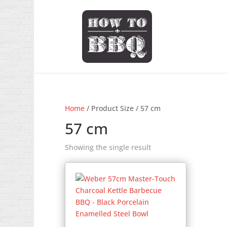
Home
/ Product Size / 57 cm
57 cm
Showing the single result