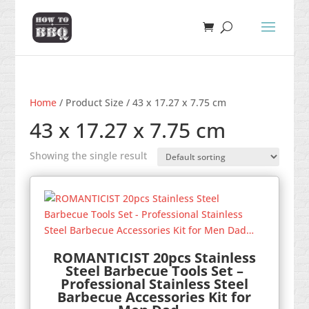
Home
/ Product Size / 43 x 17.27 x 7.75 cm
43 x 17.27 x 7.75 cm
Showing the single result
ROMANTICIST 20pcs Stainless
Steel Barbecue Tools Set –
Professional Stainless Steel
Barbecue Accessories Kit for