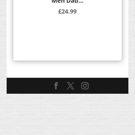
Men Dad…
£
24.99