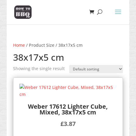
Home
/ Product Size / 38x17x5 cm
38x17x5 cm
Showing the single result
Weber 17612 Lighter Cube,
Mixed, 38x17x5 cm
£
3.87