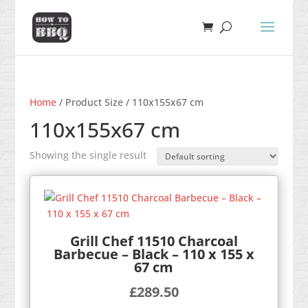
Home
/ Product Size / 110x155x67 cm
110x155x67 cm
Showing the single result
Grill Chef 11510 Charcoal
Barbecue – Black – 110 x 155 x
67 cm
£
289.50