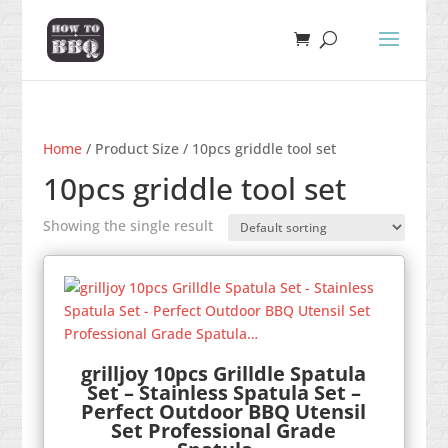
Home
/ Product Size / 10pcs griddle tool set
10pcs griddle tool set
Showing the single result
grilljoy 10pcs Grilldle Spatula
Set – Stainless Spatula Set –
Perfect Outdoor BBQ Utensil
Set Professional Grade