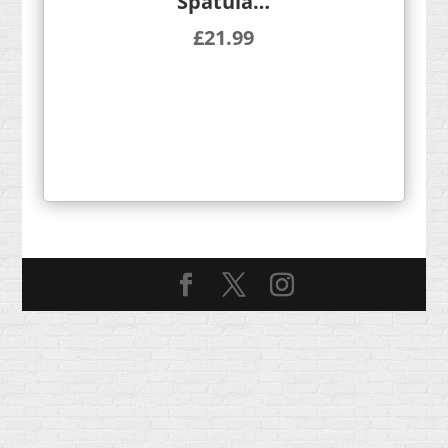
Spatula…
£
21.99