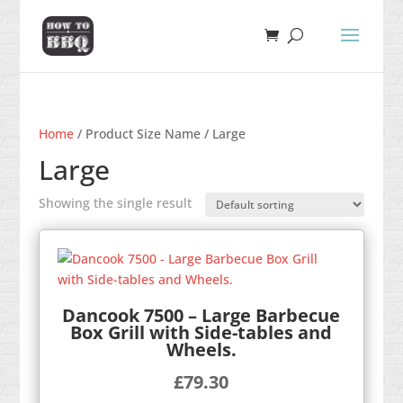
Home
/ Product Size Name / Large
Large
Showing the single result
Dancook 7500 – Large Barbecue
Box Grill with Side-tables and
Wheels.
£
79.30