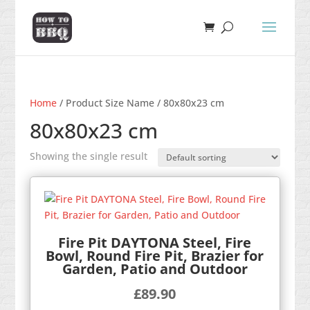
Home
/ Product Size Name / 80x80x23 cm
80x80x23 cm
Showing the single result
Fire Pit DAYTONA Steel, Fire
Bowl, Round Fire Pit, Brazier for
Garden, Patio and Outdoor
£
89.90