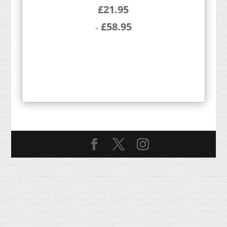
£
21.95
£
58.95
–
Price
range:
£21.95
through
£58.95