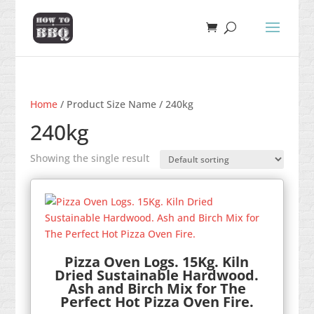
Home
/ Product Size Name / 240kg
240kg
Showing the single result
Pizza Oven Logs. 15Kg. Kiln
Dried Sustainable Hardwood.
Ash and Birch Mix for The
Perfect Hot Pizza Oven Fire.