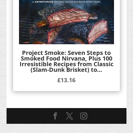
Project Smoke: Seven Steps to
Smoked Food Nirvana, Plus 100
Irresistible Recipes from Classic
(Slam-Dunk Brisket) to…
£
13.16