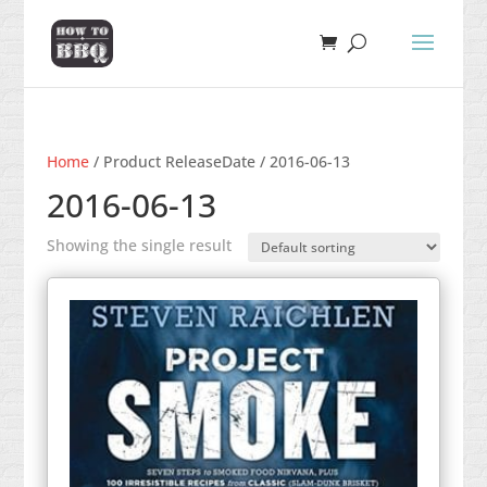
Home
/ Product ReleaseDate / 2016-06-13
2016-06-13
Showing the single result