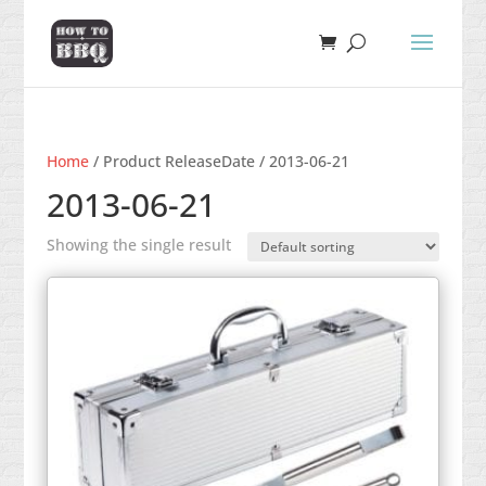
Home
/ Product ReleaseDate / 2013-06-21
2013-06-21
Showing the single result