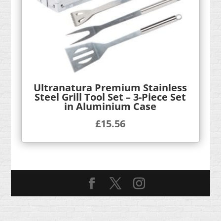
Ultranatura Premium Stainless
Steel Grill Tool Set – 3-Piece Set
in Aluminium Case
£
15.56