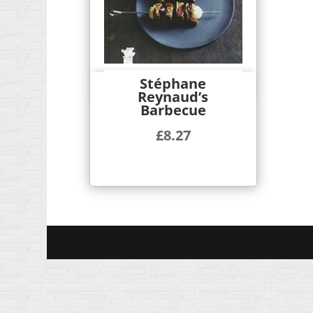
Stéphane
Quick View
Reynaud’s
Barbecue
£
8.27