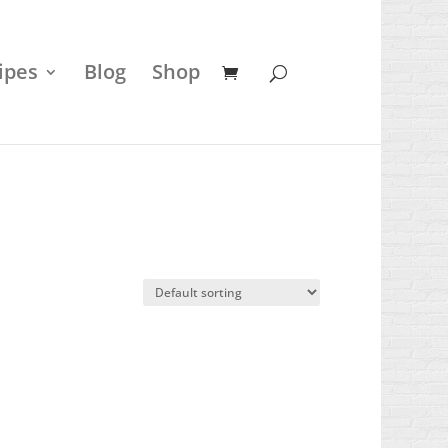
ipes
Blog
Shop