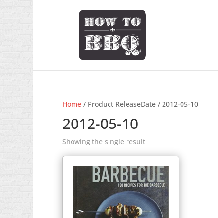
Home
/ Product ReleaseDate / 2012-05-10
2012-05-10
Showing the single result