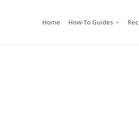
Home
How-To Guides
Rec