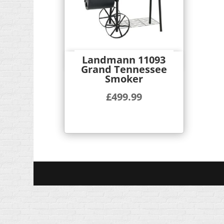
Landmann 11093
Quick View
Grand Tennessee
Smoker
£
499.99