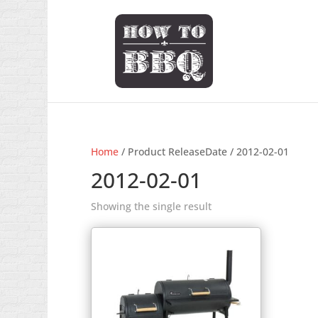
Home
/ Product ReleaseDate / 2012-02-01
2012-02-01
Showing the single result