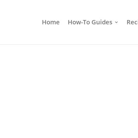
Home
How-To Guides
Rec