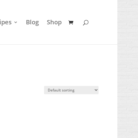
ipes
Blog
Shop