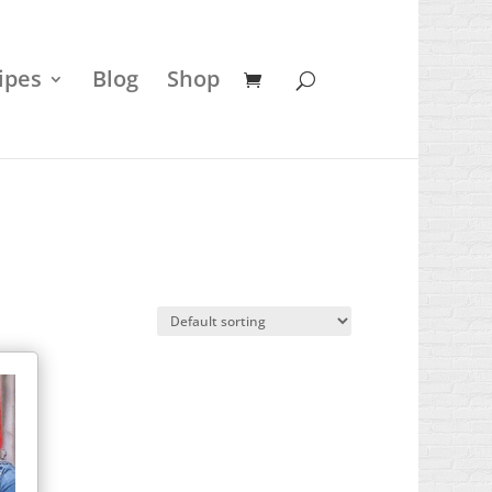
ipes
Blog
Shop