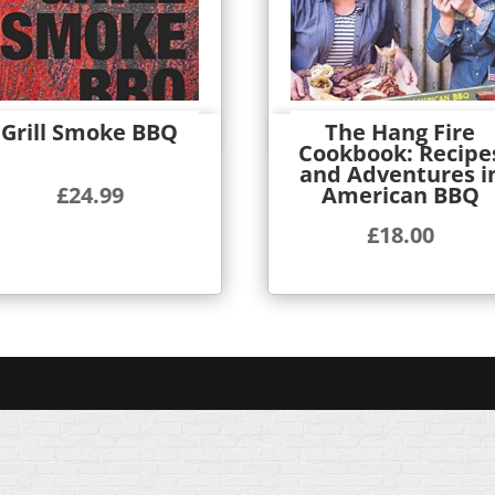
Grill Smoke BBQ
The Hang Fire
Quick View
Quick View
Cookbook: Recipe
and Adventures i
American BBQ
£
24.99
£
18.00