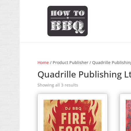
Home
/ Product Publisher / Quadrille Publishin
Quadrille Publishing L
Showing all 3 results