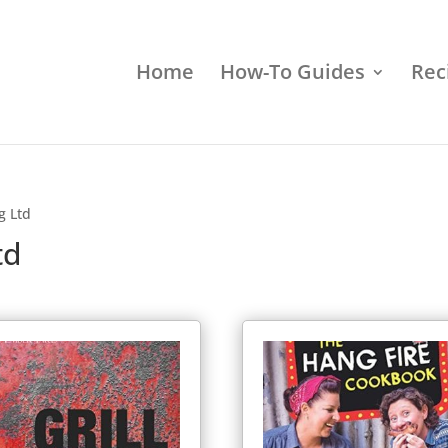
Home
How-To Guides
Rec
g Ltd
td