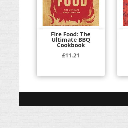
Fire Food: The
Quick View
Ultimate BBQ
Cookbook
£
11.21