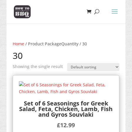
Home
/ Product PackageQuantity / 30
30
Showing the single result
Set of 6 Seasonings for Greek
Salad, Feta, Chicken, Lamb, Fish
and Gyros Souvlaki
£
12.99